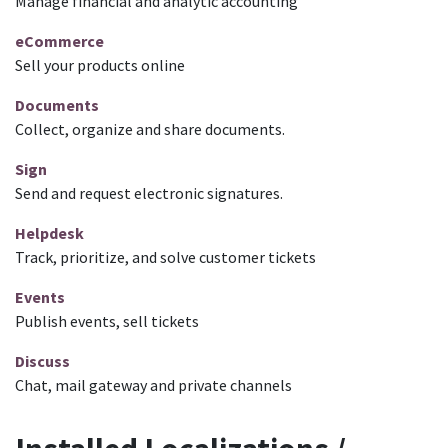
Manage financial and analytic accounting
eCommerce
Sell your products online
Documents
Collect, organize and share documents.
Sign
Send and request electronic signatures.
Helpdesk
Track, prioritize, and solve customer tickets
Events
Publish events, sell tickets
Discuss
Chat, mail gateway and private channels