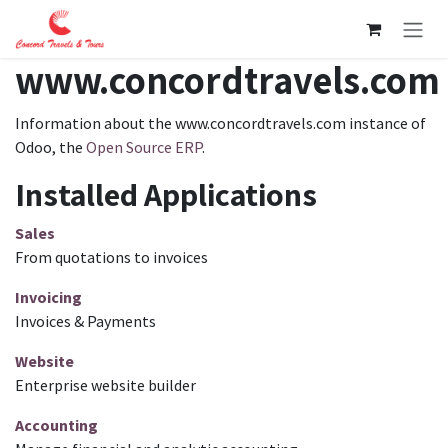
Skip to Content
www.concordtravels.com
Information about the www.concordtravels.com instance of
Odoo, the
Open Source ERP
.
Installed Applications
Sales
From quotations to invoices
Invoicing
Invoices & Payments
Website
Enterprise website builder
Accounting