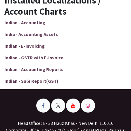
Installed Localizations /
Account Charts
Indian - Accounting
India - Accounting Assets
Indian - E-invoicing
Indian - GSTR with E-invoice
Indian - Accounting Reports
Indian - Sale Report(GST)
Head Office : E- 38 Hauz Khas - New Delhi 110016
Corporate Office : UM-CS-20 (C Floor) - Ansal Plaza, Vaishali,